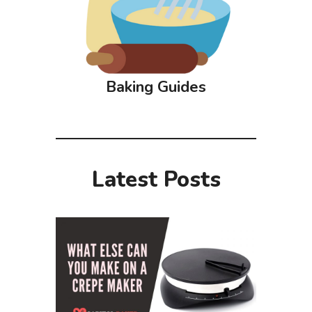
Baking Guides
Latest Posts