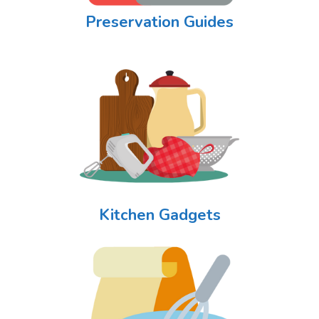
Preservation Guides
Kitchen Gadgets