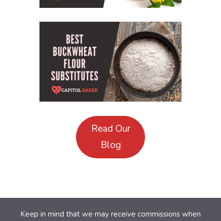
Read Our
Blog
Keep in mind that we may receive commissions when