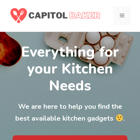
Skip
to
MENU
content
Everything for
your Kitchen
Needs
We are here to help you find the
best available kitchen gadgets
.