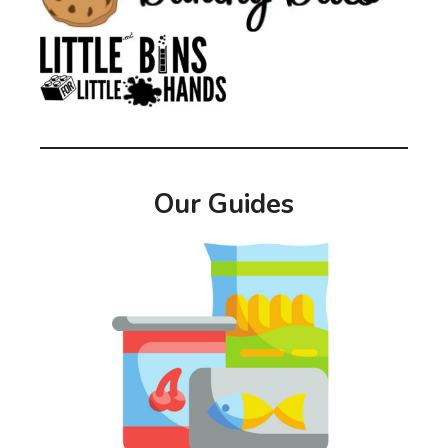
Our Guides