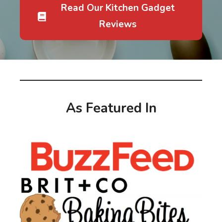
Read Our Kitchen Gadget
Reviews
As Featured In