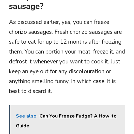
sausage?
As discussed earlier, yes, you can freeze
chorizo sausages. Fresh chorizo sausages are
safe to eat for up to 12 months after freezing
them. You can portion your meat, freeze it, and
defrost it whenever you want to cook it. Just
keep an eye out for any discolouration or
anything smelling funny, in which case, it is
best to discard it.
See also
Can You Freeze Fudge? A How-to
Guide