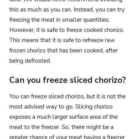
this as much as you can. Instead, you can try
freezing the meat in smaller quantities.
However, it is safe to freeze cooked chorizo.
This means that it is safe to refreeze raw
frozen chorizo that has been cooked, after
being defrosted.
Can you freeze sliced chorizo?
You can freeze sliced chorizo, but it is not the
most advised way to go. Slicing chorizo
exposes a much larger surface area of the
meat to the freezer. So, there might be a
greater chance of your meat having a freezer