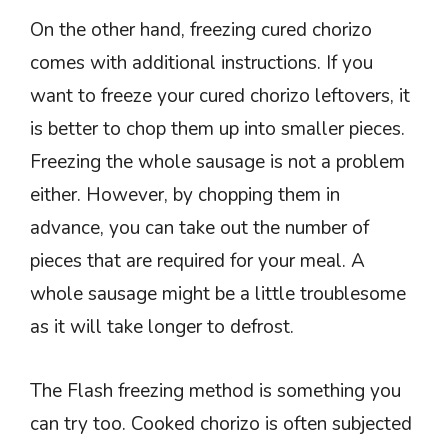
On the other hand, freezing cured chorizo
comes with additional instructions. If you
want to freeze your cured chorizo leftovers, it
is better to chop them up into smaller pieces.
Freezing the whole sausage is not a problem
either. However, by chopping them in
advance, you can take out the number of
pieces that are required for your meal. A
whole sausage might be a little troublesome
as it will take longer to defrost.
The Flash freezing method is something you
can try too. Cooked chorizo is often subjected