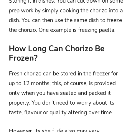
Storing it in dishes: You can cut down on some
prep work by simply cooking the chorizo into a
dish. You can then use the same dish to freeze
the chorizo. One example is freezing paella.
How Long Can Chorizo Be
Frozen?
Fresh chorizo can be stored in the freezer for
up to 12 months; this, of course, is provided
only when you have sealed and packed it
properly. You don’t need to worry about its
taste, flavour or quality altering over time.
However, its shelf life also may vary