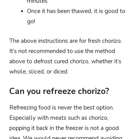
minutes
Once it has been thawed, it is good to
go!
The above instructions are for fresh chorizo.
It’s not recommended to use the method
above to defrost cured chorizo, whether it’s
whole, sliced, or diced.
Can you refreeze chorizo?
Refreezing food is never the best option.
Especially with meats such as chorizo,
popping it back in the freezer is not a good
idea. We would never recommend avoiding