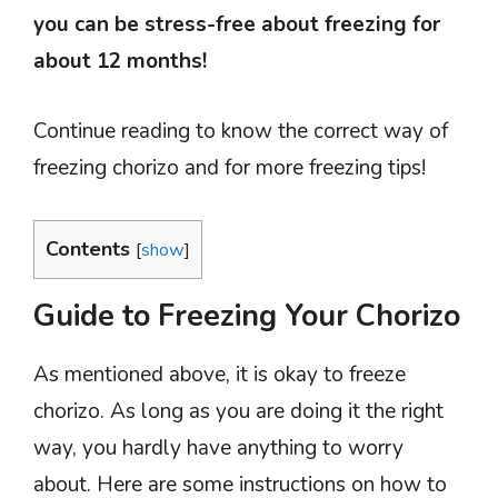
you can be stress-free about freezing for
about 12 months!
Continue reading to know the correct way of
freezing chorizo and for more freezing tips!
Contents
[
show
]
Guide to Freezing Your Chorizo
As mentioned above, it is okay to freeze
chorizo. As long as you are doing it the right
way, you hardly have anything to worry
about. Here are some instructions on how to