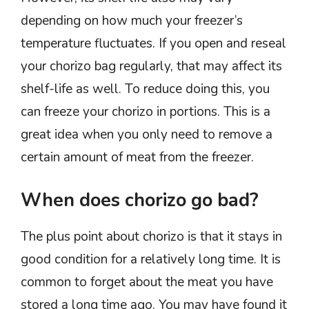
depending on how much your freezer’s
temperature fluctuates. If you open and reseal
your chorizo bag regularly, that may affect its
shelf-life as well. To reduce doing this, you
can freeze your chorizo in portions. This is a
great idea when you only need to remove a
certain amount of meat from the freezer.
When does chorizo go bad?
The plus point about chorizo is that it stays in
good condition for a relatively long time. It is
common to forget about the meat you have
stored a long time ago. You may have found it