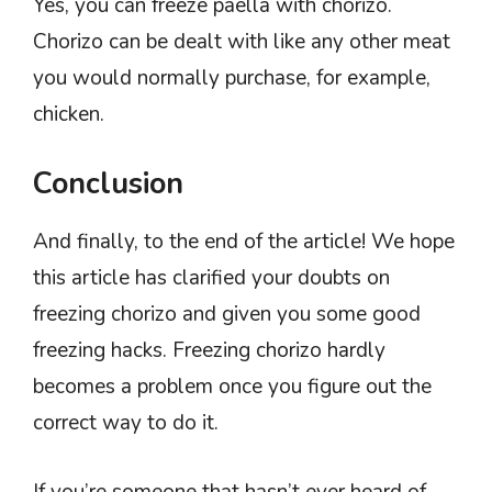
Yes, you can freeze paella with chorizo.
Chorizo can be dealt with like any other meat
you would normally purchase, for example,
chicken.
Conclusion
And finally, to the end of the article! We hope
this article has clarified your doubts on
freezing chorizo and given you some good
freezing hacks. Freezing chorizo hardly
becomes a problem once you figure out the
correct way to do it.