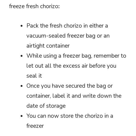
freeze fresh chorizo
:
Pack the fresh chorizo in either a
vacuum-sealed freezer bag or an
airtight container
While using a freezer bag, remember to
let out all the excess air before you
seal it
Once you have secured the bag or
container, label it and write down the
date of storage
You can now store the chorizo in a
freezer