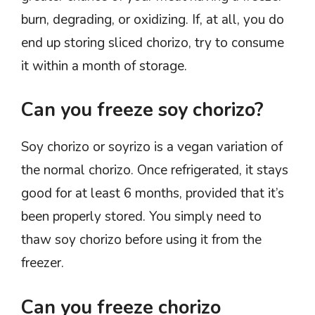
burn, degrading, or oxidizing. If, at all, you do
end up storing sliced chorizo, try to consume
it within a month of storage.
Can you freeze soy chorizo?
Soy chorizo or soyrizo is a vegan variation of
the normal chorizo. Once refrigerated, it stays
good for at least 6 months, provided that it’s
been properly stored. You simply need to
thaw soy chorizo before using it from the
freezer.
Can you freeze chorizo