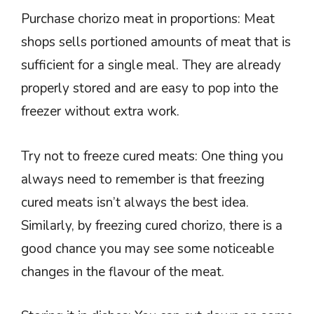
Purchase chorizo meat in proportions: Meat
shops sells portioned amounts of meat that is
sufficient for a single meal. They are already
properly stored and are easy to pop into the
freezer without extra work.
Try not to freeze cured meats: One thing you
always need to remember is that freezing
cured meats isn’t always the best idea.
Similarly, by freezing cured chorizo, there is a
good chance you may see some noticeable
changes in the flavour of the meat.