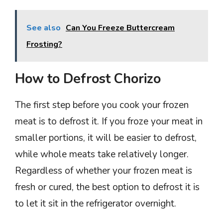
See also
Can You Freeze Buttercream
Frosting?
How to Defrost Chorizo
The first step before you cook your frozen
meat is to defrost it. If you froze your meat in
smaller portions, it will be easier to defrost,
while whole meats take relatively longer.
Regardless of whether your frozen meat is
fresh or cured, the best option to defrost it is
to let it sit in the refrigerator overnight.