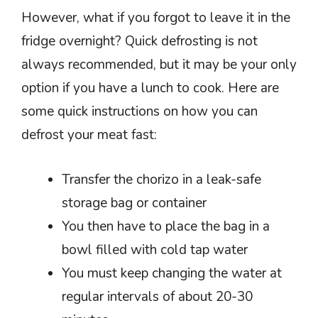
However, what if you forgot to leave it in the
fridge overnight? Quick defrosting is not
always recommended, but it may be your only
option if you have a lunch to cook. Here are
some quick instructions on how you can
defrost your meat fast:
Transfer the chorizo in a leak-safe
storage bag or container
You then have to place the bag in a
bowl filled with cold tap water
You must keep changing the water at
regular intervals of about 20-30