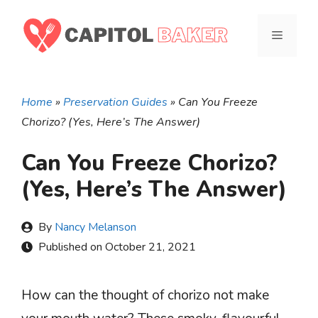
Skip
to
MENU
content
Home
»
Preservation Guides
»
Can You Freeze
Chorizo? (Yes, Here’s The Answer)
Can You Freeze Chorizo?
(Yes, Here’s The Answer)
By
Nancy Melanson
Published on
October 21, 2021
How can the thought of chorizo not make