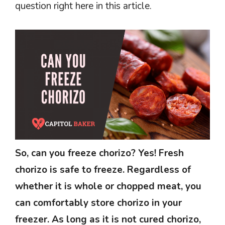
question right here in this article.
So, can you freeze chorizo? Yes! Fresh
chorizo is safe to freeze. Regardless of
whether it is whole or chopped meat, you
can comfortably store chorizo in your
freezer. As long as it is not cured chorizo,