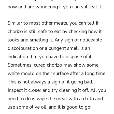
now and are wondering if you can still eat it.
Similar to most other meats, you can tell if
chorizo is still safe to eat by checking how it
looks and smelling it. Any sign of noticeable
discolouration or a pungent smell is an
indication that you have to dispose of it.
Sometimes, cured chorizo may show some
white mould on their surface after a long time.
This is not always a sign of it going bad.
Inspect it closer and try cleaning it off. All you
need to do is wipe the meat with a cloth and
use some olive oil, and it is good to go!