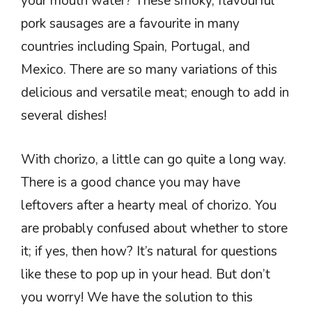
your mouth water? These smoky, flavourful
pork sausages are a favourite in many
countries including Spain, Portugal, and
Mexico. There are so many variations of this
delicious and versatile meat; enough to add in
several dishes!
With chorizo, a little can go quite a long way.
There is a good chance you may have
leftovers after a hearty meal of chorizo. You
are probably confused about whether to store
it; if yes, then how? It’s natural for questions
like these to pop up in your head. But don’t
you worry! We have the solution to this