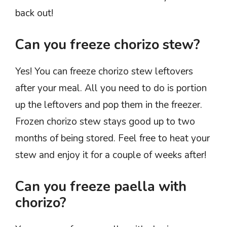
back out!
Can you freeze chorizo stew?
Yes! You can freeze chorizo stew leftovers
after your meal. All you need to do is portion
up the leftovers and pop them in the freezer.
Frozen chorizo stew stays good up to two
months of being stored. Feel free to heat your
stew and enjoy it for a couple of weeks after!
Can you freeze paella with
chorizo?