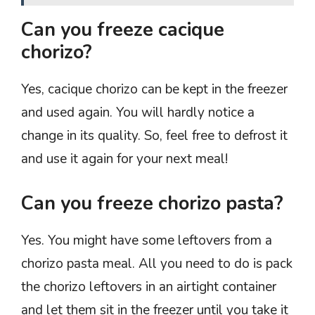
Can you freeze cacique
chorizo?
Yes, cacique chorizo can be kept in the freezer
and used again. You will hardly notice a
change in its quality. So, feel free to defrost it
and use it again for your next meal!
Can you freeze chorizo pasta?
Yes. You might have some leftovers from a
chorizo pasta meal. All you need to do is pack
the chorizo leftovers in an airtight container
and let them sit in the freezer until you take it