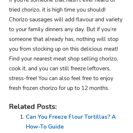
If you’re someone that hasn’t ever heard of
tried chorizo, it is high time you should!
Chorizo sausages will add flavour and variety
to your family dinners any day. But if you’re
someone that already has, nothing will stop
you from stocking up on this delicious meat!
Find your nearest meat shop selling chorizo,
cook it, and you can still freeze leftovers,
stress-free! You can also feel free to enjoy
fresh frozen chorizo for up to 12 months.
Related Posts:
Can You Freeze Flour Tortillas? A
How-To Guide