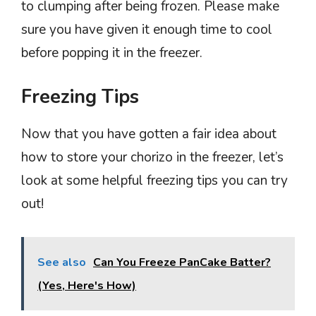
to clumping after being frozen. Please make
sure you have given it enough time to cool
before popping it in the freezer.
Freezing Tips
Now that you have gotten a fair idea about
how to store your chorizo in the freezer, let’s
look at some helpful freezing tips you can try
out!
See also
Can You Freeze PanCake Batter?
(Yes, Here's How)